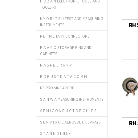
H O Z A N ELECTRONIC TOOLS AND
TOOLS KIT
K Y O R I T S U TEST AND MEASURING
RH 
INSTRUMENTS
P L T MILITARY CONNECTORS
R A A C O STORAGE BINS AND
CABINETS
R A S P B E R R Y P I
R O B U S T D A T A C O M M
RS PRO SINGAPORE
S A N W A MEASURING INSTRUMENTS
S E M I C O N D U C T O R C H I P S
S E R V I S O L AEROSOL UK SPRAYS !
RH 
S T A N N O L fLUX