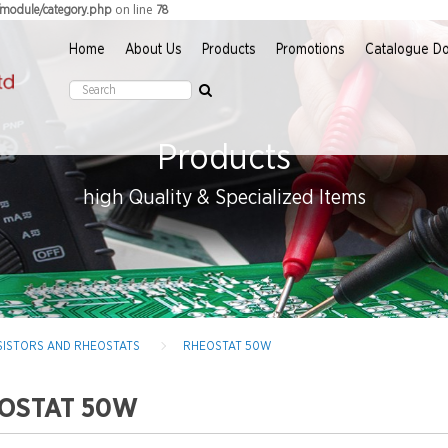
on line
r/module/category.php
78
Home
About Us
Products
Promotions
Catalogue D
Products
high Quality & Specialized Items
RESISTORS AND RHEOSTATS
RHEOSTAT 50W
OSTAT 50W