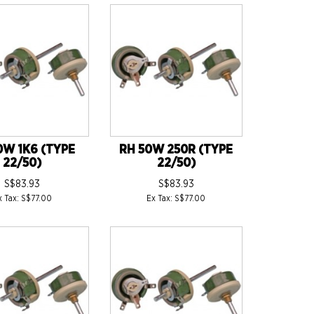
0W 1K6 (TYPE
RH 50W 250R (TYPE
22/50)
22/50)
S$83.93
S$83.93
x Tax: S$77.00
Ex Tax: S$77.00