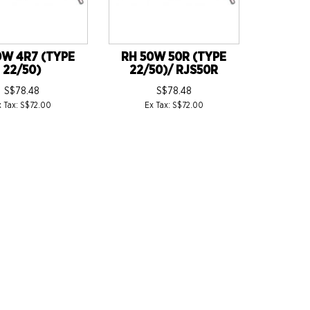
0W 4R7 (TYPE
RH 50W 50R (TYPE
22/50)
22/50)/ RJS50R
S$78.48
S$78.48
x Tax: S$72.00
Ex Tax: S$72.00