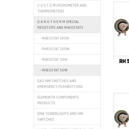
C U S T O M HYGROMETER AND
THERMOMETERS
D A N O T H E R M SPECIAL
RESISTORS AND RHEOSTATS
- RHEOSTAT 100W
- RHEOSTAT 200W
- RHEOSTAT 30W
RH 
- RHEOSTAT 50W
EAO HMI SWITCHES AND
EMERGENCY PUSHBUTTONS
ELEMENT14 COMPONENTS
PRODUCTS
EMA TOWERLIGHTS AND HMI
SWITCHES