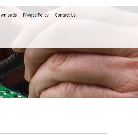
ownloads
Privacy Policy
Contact Us