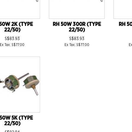
50W 2K (TYPE
RH 50W 300R (TYPE
RH 5
22/50)
22/50)
S$83.93
S$83.93
Ex Tax: S$77.00
Ex Tax: S$77.00
E
50W 5K (TYPE
22/50)