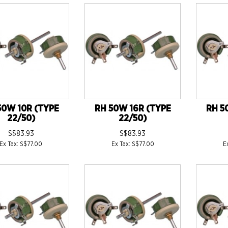
50W 10R (TYPE
RH 50W 16R (TYPE
RH 5
22/50)
22/50)
S$83.93
S$83.93
Ex Tax: S$77.00
Ex Tax: S$77.00
E