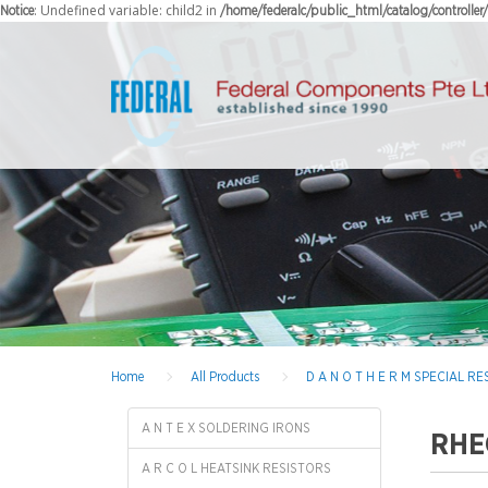
: Undefined variable: child2 in
Notice
/home/federalc/public_html/catalog/controlle
Home
All Products
D A N O T H E R M SPECIAL 
A N T E X SOLDERING IRONS
RHE
A R C O L HEATSINK RESISTORS